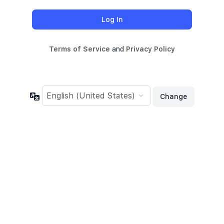
Terms of Service
and
Privacy Policy
Language